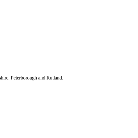
hire, Peterborough and Rutland.