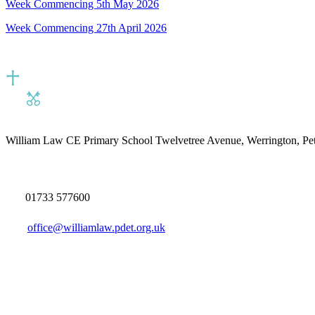
Week Commencing 5th May 2026
Week Commencing 27th April 2026
William Law CE Primary School
Twelvetree Avenue, Werrington, P
01733 577600
office@williamlaw.pdet.org.uk