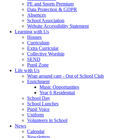
PE and Sports Premium
Data Protection & GDPR
Absences
School Association
Website Accessibility Statement
Learning with Us
Houses
Curriculum
Extra Curricular
Collective Worship
SEND
Pupil Zone
Life with Us
Wrap around care - Out of School Club
Enrichment
Music Opportunities
Year 6 Residential
School Day
School Lunches
Pupil Voice
Uniform
Volunteers in School
News
Calendar
Newsletters