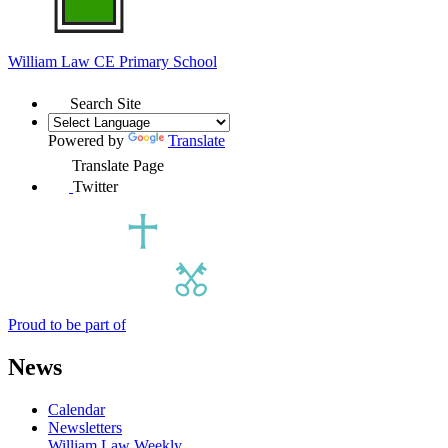
William Law
CE Primary School
Search Site
Powered by
Translate
Translate Page
Twitter
Proud to be part of
News
Calendar
Newsletters
William Law Weekly