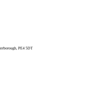
eterborough, PE4 5DT