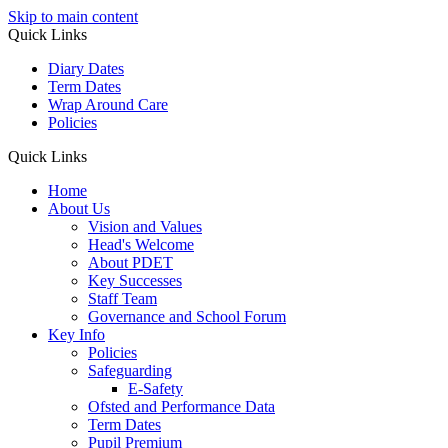
Skip to main content
Quick Links
Diary Dates
Term Dates
Wrap Around Care
Policies
Quick Links
Home
About Us
Vision and Values
Head's Welcome
About PDET
Key Successes
Staff Team
Governance and School Forum
Key Info
Policies
Safeguarding
E-Safety
Ofsted and Performance Data
Term Dates
Pupil Premium