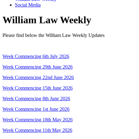
Social Media
William Law Weekly
Please find below the William Law Weekly Updates
Week Commencing 6th July 2026
Week Commencing 29th June 2026
Week Commencing 22nd June 2026
Week Commencing 15th June 2026
Week Commencing 8th June 2026
Week Commencing 1st June 2026
Week Commencing 18th May 2026
Week Commencing 11th May 2026