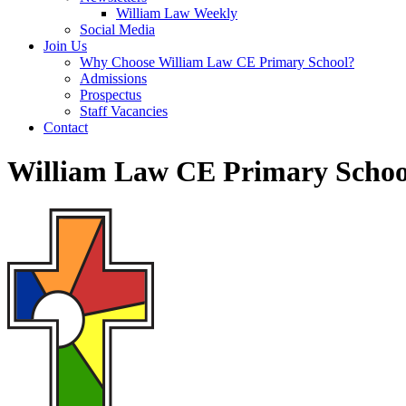
William Law Weekly
Social Media
Join Us
Why Choose William Law CE Primary School?
Admissions
Prospectus
Staff Vacancies
Contact
William Law CE Primary Schoo