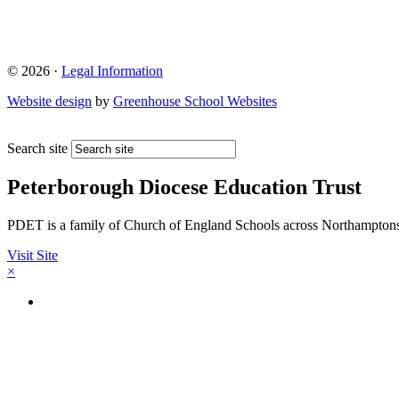
© 2026 ·
Legal Information
Website design
by
Greenhouse School Websites
Search site
Peterborough Diocese Education Trust
PDET is a family of Church of England Schools across Northamptons
Visit Site
×