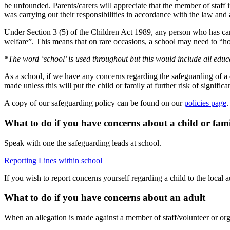
be unfounded. Parents/carers will appreciate that the member of staf
was carrying out their responsibilities in accordance with the law and ac
Under Section 3 (5) of the Children Act 1989, any person who has care
welfare”. This means that on rare occasions, a school may need to “hol
*The word ‘school’ is used throughout but this would include all edu
As a school, if we have any concerns regarding the safeguarding of a c
made unless this will put the child or family at further risk of signific
A copy of our safeguarding policy can be found on our
policies page
What to do if you have concerns about a child or fam
Speak with one the safeguarding leads at school.
Reporting Lines within school
If you wish to report concerns yourself regarding a child to the local a
What to do if you have concerns about an adult
When an allegation is made against a member of staff/volunteer or orga