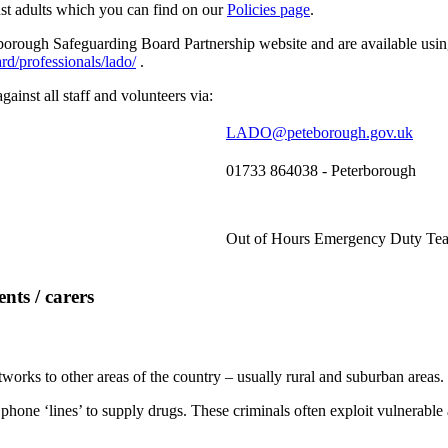
st adults which you can find on our
Policies page
.
rough Safeguarding Board Partnership website and are available using
d/professionals/lado/
.
ainst all staff and volunteers via:
LADO@peteborough.gov.uk
01733 864038 - Peterborough
Out of Hours Emergency Duty Tea
nts / carers
tworks to other areas of the country – usually rural and suburban areas.
 phone ‘lines’ to supply drugs. These criminals often exploit vulnerabl