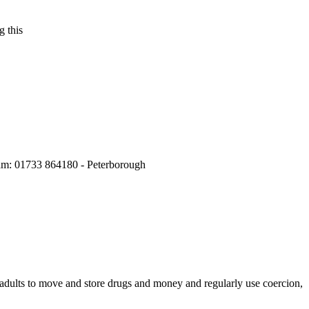
 this
m: 01733 864180 - Peterborough
e adults to move and store drugs and money and regularly use coercion,