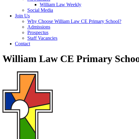
William Law Weekly
Social Media
Join Us
Why Choose William Law CE Primary School?
Admissions
Prospectus
Staff Vacancies
Contact
William Law CE Primary Schoo