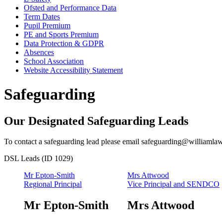
Ofsted and Performance Data
Term Dates
Pupil Premium
PE and Sports Premium
Data Protection & GDPR
Absences
School Association
Website Accessibility Statement
Safeguarding
Our Designated Safeguarding Leads
To contact a safeguarding lead please email
safeguarding@williamlaw
DSL Leads (ID 1029)
Mr Epton-Smith
Mrs Attwood
Regional Principal
Vice Principal and SENDCO
Mr Epton-Smith
Mrs Attwood