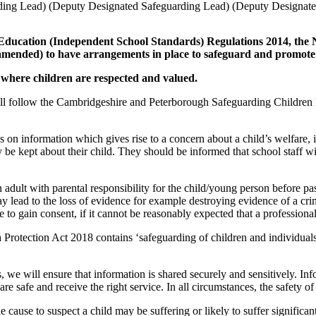
ding Lead)
(Deputy Designated Safeguarding Lead)
(Deputy Designate
 Education (Independent School Standards) Regulations 2014, the
 amended) to have arrangements in place to safeguard and promote 
where children are respected and valued.
will follow the Cambridgeshire and Peterborough Safeguarding Children 
ass on information which gives rise to a concern about a child’s welfare,
be kept about their child. They should be informed that school staff wi
adult with parental responsibility for the child/young person before pa
ay lead to the loss of evidence for example destroying evidence of a cri
e to gain consent, if it cannot be reasonably expected that a professional
 Protection Act 2018 contains ‘safeguarding of children and individuals 
, we will ensure that information is shared securely and sensitively. In
e safe and receive the right service. In all circumstances, the safety o
 cause to suspect a child may be suffering or likely to suffer significa