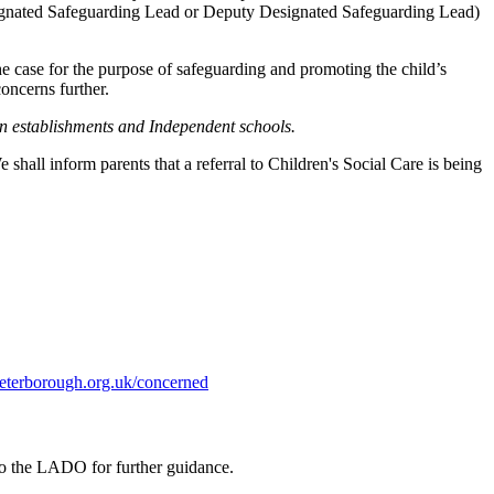
 Designated Safeguarding Lead or Deputy Designated Safeguarding Lead)
e case for the purpose of safeguarding and promoting the child’s
oncerns further.
on establishments and Independent schools.
hall inform parents that a referral to Children's Social Care is being
eterborough.org.uk/concerned
 to the LADO for further guidance.