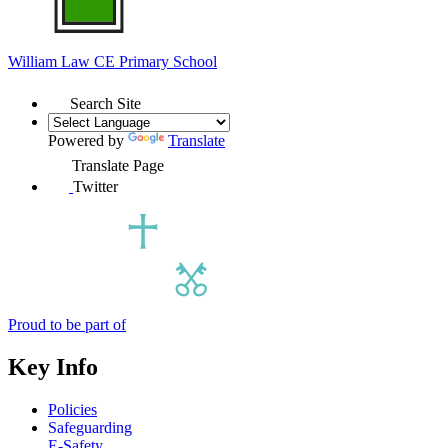
William Law
CE Primary School
Search Site
Powered by
Translate
Translate Page
Twitter
Proud to be part of
Key Info
Policies
Safeguarding
E-Safety