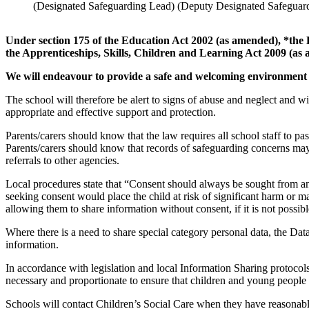
(Designated Safeguarding Lead)
(Deputy Designated Safeguar
Under section 175 of the Education Act 2002 (as amended), *the
the Apprenticeships, Skills, Children and Learning Act 2009 (as
We will endeavour to provide a safe and welcoming environment 
The school will therefore be alert to signs of abuse and neglect and 
appropriate and effective support and protection.
Parents/carers should know that
the law requires all school staff to p
Parents/carers should know that records of safeguarding concerns may 
referrals to other agencies.
Local procedures state that “Consent should always be sought from an 
seeking consent would place the child at risk of significant harm or m
allowing them to share information without consent, if it is not possibl
Where there is a need to share special category personal data, the Data
information.
In accordance with legislation and local Information Sharing protocols
necessary and proportionate to ensure that children and young people ar
Schools will contact Children’s Social Care when they have reasonable