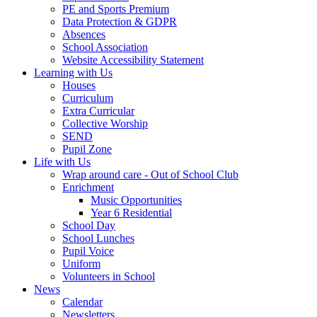
PE and Sports Premium
Data Protection & GDPR
Absences
School Association
Website Accessibility Statement
Learning with Us
Houses
Curriculum
Extra Curricular
Collective Worship
SEND
Pupil Zone
Life with Us
Wrap around care - Out of School Club
Enrichment
Music Opportunities
Year 6 Residential
School Day
School Lunches
Pupil Voice
Uniform
Volunteers in School
News
Calendar
Newsletters