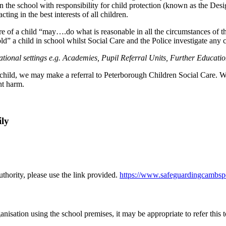
f in the school with responsibility for child protection (known as the
ting in the best interests of all children.
 of a child “may….do what is reasonable in all the circumstances of th
d” a child in school whilst Social Care and the Police investigate any c
cational settings e.g. Academies, Pupil Referral Units, Further Educati
hild, we may make a referral to Peterborough Children Social Care. We s
ant harm.
.
ily
uthority, please use the link provided.
https://www.safeguardingcambsp
nisation using the school premises, it may be appropriate to refer this