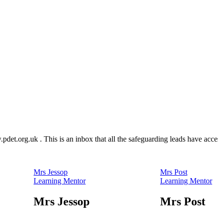
.pdet.org.uk
. This is an inbox that all the safeguarding leads have acc
Mrs Jessop
Mrs Post
Learning Mentor
Learning Mentor
Mrs Jessop
Mrs Post