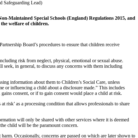
d Safeguarding Lead)
 Non-Maintained Special Schools (England) Regulations 2015, and
the welfare of children.
Partnership Board’s procedures to ensure that children receive
 including risk from neglect, physical, emotional or sexual abuse.
ll seek, in general, to discuss any concerns with them including
ssing information about them to Children’s Social Care, unless
me or influencing a child about a disclosure made.” This includes
 gains consent, or if to gain consent would place a child at risk.
at risk’ as a processing condition that allows professionals to share
formation will only be shared with other services where it is deemed
f the child will be the paramount concern.
nt harm. Occasionally, concerns are passed on which are later shown to