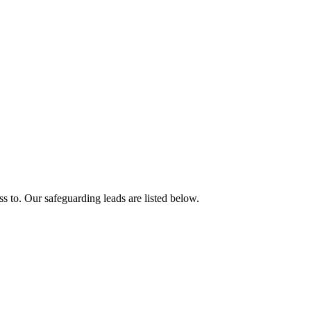
ess to. Our safeguarding leads are listed below.