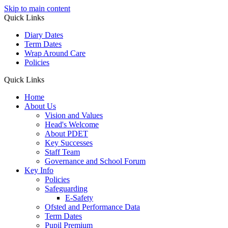
Skip to main content
Quick Links
Diary Dates
Term Dates
Wrap Around Care
Policies
Quick Links
Home
About Us
Vision and Values
Head's Welcome
About PDET
Key Successes
Staff Team
Governance and School Forum
Key Info
Policies
Safeguarding
E-Safety
Ofsted and Performance Data
Term Dates
Pupil Premium