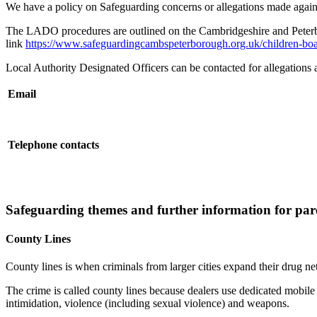
We have a policy on Safeguarding concerns or allegations made again
The LADO procedures are outlined on the Cambridgeshire and Peterbo
link
https://www.safeguardingcambspeterborough.org.uk/children-boar
Local Authority Designated Officers can be contacted for allegations ag
Email
Telephone contacts
Safeguarding themes and further information for pare
County Lines
County lines is when criminals from larger cities expand their drug ne
The crime is called county lines because dealers use dedicated mobile
intimidation, violence (including sexual violence) and weapons.